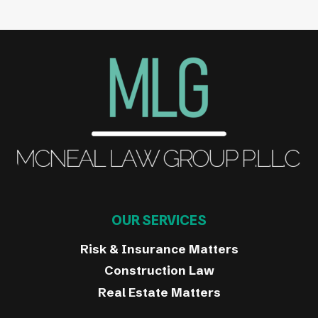
OUR SERVICES
Risk & Insurance Matters
Construction Law
Real Estate Matters