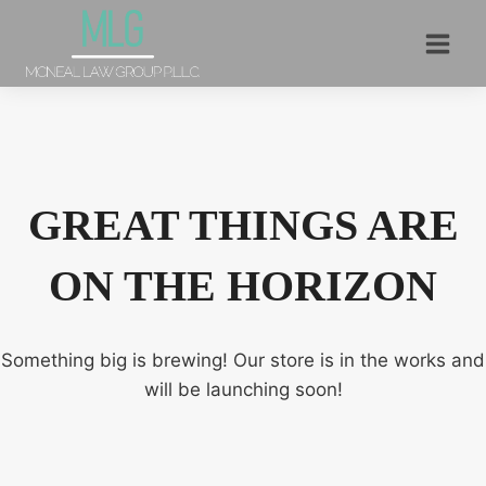
Skip
to
content
GREAT THINGS ARE
ON THE HORIZON
Something big is brewing! Our store is in the works and
will be launching soon!