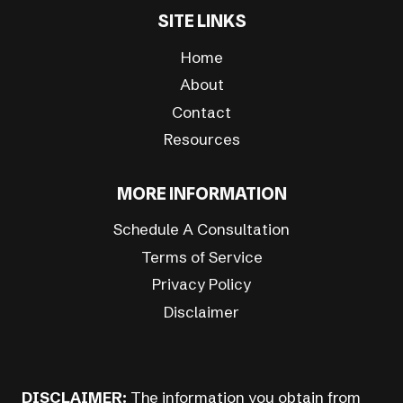
SITE LINKS
Home
About
Contact
Resources
MORE INFORMATION
Schedule A Consultation
Terms of Service
Privacy Policy
Disclaimer
DISCLAIMER:
The information you obtain from