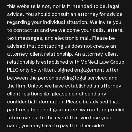
this website is not, nor is it intended to be, legal
advice. You should consult an attorney for advice
regarding your individual situation. We invite you
to contact us and we welcome your calls, letters,
text messages, and electronic mail. Please be
advised that contacting us does not create an
attorney-client relationship. An attorney-client
relationship is established with McNeal Law Group
PLLC only by written, signed engagement letter
between the person seeking legal services and
the firm. Unless we have established an attorney-
client relationship, please do not send any
confidential information. Please be advised that
past results do not guarantee, warrant, or predict
future cases. In the event that you lose your
case, you may have to pay the other side’s